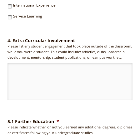
International Experience
Service Learning
4. Extra Curricular Involvement
Please list any student engagement that took place outside of the classroom,
while you were a student. This could include: athletics, clubs, leadership
development, mentorship, student publications, on-campus work, etc.
5.1 Further Education
*
Please indicate whether or not you earned any additional degrees, diplomas
or certificates following your undergraduate studies.