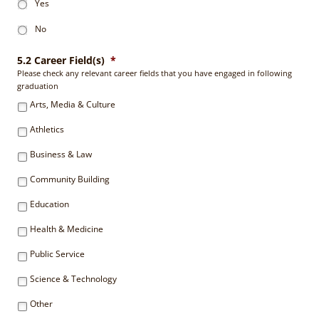
Yes
No
5.2 Career Field(s)
*
Please check any relevant career fields that you have engaged in following
graduation
Arts, Media & Culture
Athletics
Business & Law
Community Building
Education
Health & Medicine
Public Service
Science & Technology
Other