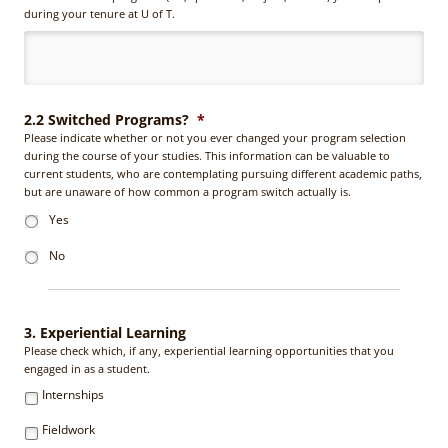
during your tenure at U of T.
2.2 Switched Programs?
*
Please indicate whether or not you ever changed your program selection
during the course of your studies. This information can be valuable to
current students, who are contemplating pursuing different academic paths,
but are unaware of how common a program switch actually is.
Yes
No
3. Experiential Learning
Please check which, if any, experiential learning opportunities that you
engaged in as a student.
Internships
Fieldwork