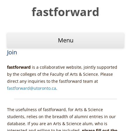
Skip
to
fastforward
content
Menu
Join
fastforward
is a collaborative website, jointly supported
by the colleges of the Faculty of Arts & Science. Please
direct any inquiries to the fastforward team at
fastforward@utoronto.ca
.
The usefulness of fastforward, for Arts & Science
students, relies on the breadth of alumni entries in our
database. If you are an Arts & Science alum, who is
interested and willing to be included,
please fill out the