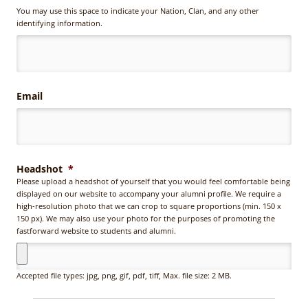
You
You may use this space to indicate your Nation, Clan, and any other
may
identifying information.
use
this
space
to
indicate
Email
your
Nation,
Clan,
and
any
other
Headshot
*
identifying
Please upload a headshot of yourself that you would feel comfortable being
information.
displayed on our website to accompany your alumni profile. We require a
high-resolution photo that we can crop to square proportions (min. 150 x
150 px). We may also use your photo for the purposes of promoting the
fastforward website to students and alumni.
Accepted file types: jpg, png, gif, pdf, tiff, Max. file size: 2 MB.