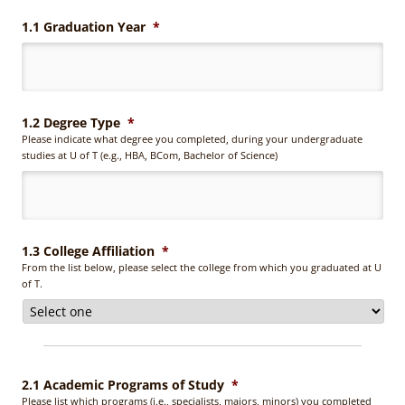
1.1 Graduation Year
*
1.2 Degree Type
*
Please indicate what degree you completed, during your undergraduate
studies at U of T (e.g., HBA, BCom, Bachelor of Science)
1.3 College Affiliation
*
From the list below, please select the college from which you graduated at U
of T.
2.1 Academic Programs of Study
*
Please list which programs (i.e., specialists, majors, minors) you completed