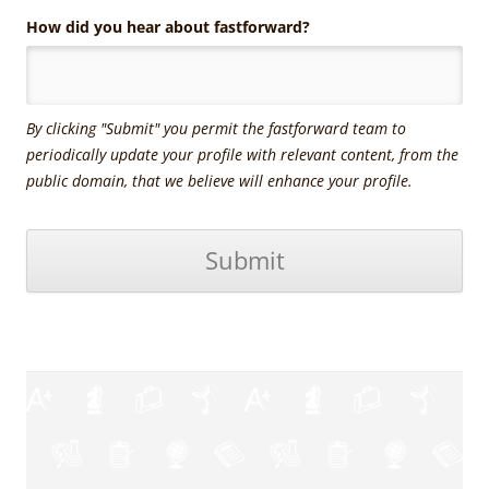
How did you hear about fastforward?
By clicking "Submit" you permit the fastforward team to
periodically update your profile with relevant content, from the
public domain, that we believe will enhance your profile.