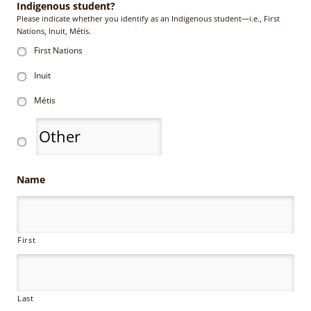
Indigenous student?
Please indicate whether you identify as an Indigenous student—i.e., First
Nations, Inuit, Métis.
First Nations
Inuit
Métis
Name
First
Last