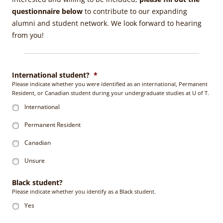
questionnaire below
to contribute to our expanding
alumni and student network. We look forward to hearing
from you!
International student?
*
Please indicate whether you were identified as an international, Permanent
Resident, or Canadian student during your undergraduate studies at U of T.
International
Permanent Resident
Canadian
Unsure
Black student?
Please indicate whether you identify as a Black student.
Yes