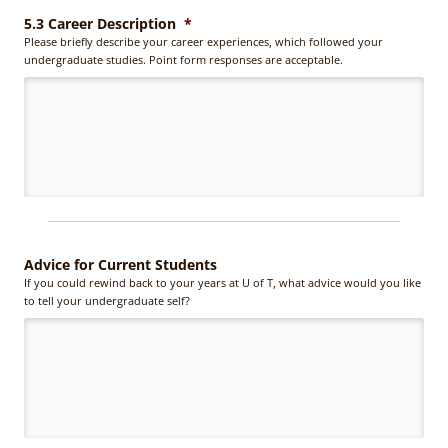
5.3 Career Description
*
Please briefly describe your career experiences, which followed your
undergraduate studies. Point form responses are acceptable.
Advice for Current Students
If you could rewind back to your years at U of T, what advice would you like
to tell your undergraduate self?