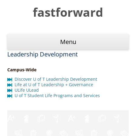
Skip
to
fastforward
content
Menu
Leadership Development
Campus-Wide
Discover U of T Leadership Development
Life at U of T Leadership + Governance
ULife ULead
U of T Student Life Programs and Services