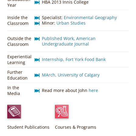
HBA 2013 Innis College
Year
Inside the
Specialist:
Environmental Geography
Minor:
Urban Studies
Classroom
Outside the
Published Work, American
Undergraduate Journal
Classroom
Experiential
Internship, Fort York Food Bank
Learning
Further
MArch, University of Calgary
Education
In the
Read more about John
here
Media
Student Publications
Courses & Programs