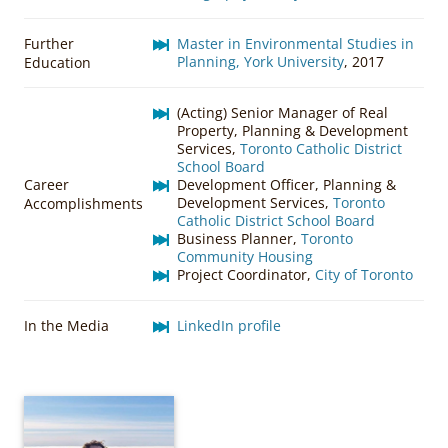
Further
Master in Environmental Studies in
Planning, York University
, 2017
Education
(Acting) Senior Manager of Real
Property, Planning & Development
Services,
Toronto Catholic District
School Board
Career
Development Officer, Planning &
Development Services,
Toronto
Accomplishments
Catholic District School Board
Business Planner,
Toronto
Community Housing
Project Coordinator,
City of Toronto
In the Media
LinkedIn profile