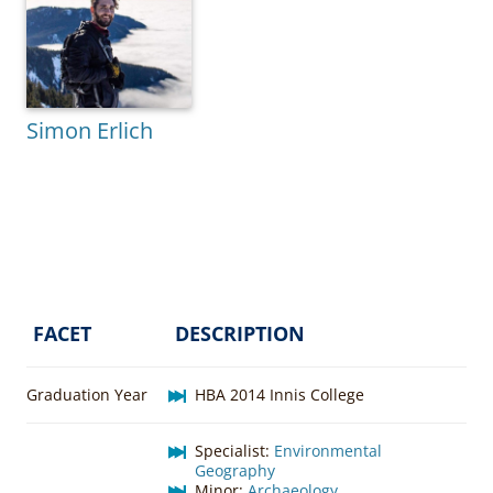
Simon Erlich
FACET
DESCRIPTION
Graduation Year
HBA 2014 Innis College
Specialist:
Environmental
Geography
Minor:
Archaeology