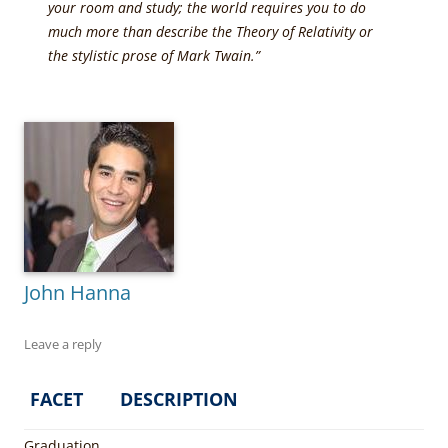
your room and study; the world requires you to do
much more than describe the Theory of Relativity or
the stylistic prose of Mark Twain.”
John Hanna
Leave a reply
FACET
DESCRIPTION
Graduation