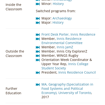
Minor:
History
Inside the
Classroom
Switched programs from:
Major:
Archaeology
Major:
History
Front Desk Porter, Innis Residence
Member,
Innis Residence
Environmental Committee
Member,
Innis JamZ
Outside the
Member, Innis City ExplorerZ
Member, WINGS Rugby
Classroom
Orientation Week Coordinator &
Upper Year Rep,
Innis College
Student Society
President,
Innis Residence Council
MA, Geography (Specialization in
Further
Food Systems and Political
Economy), University of Toronto
,
Education
2017