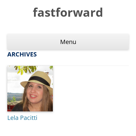
Skip
to
fastforward
content
Menu
ARCHIVES
Lela Pacitti