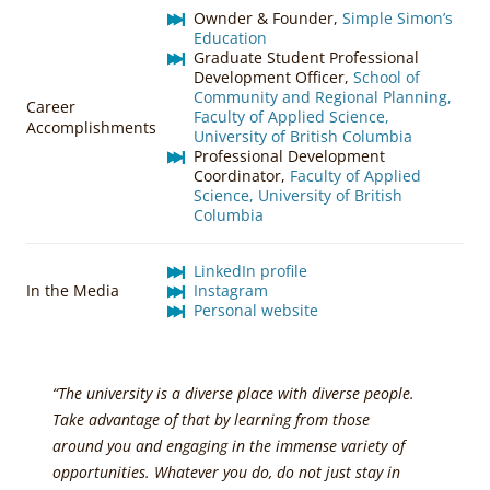
Ownder & Founder,
Simple Simon’s
Education
Graduate Student Professional
Development Officer,
School of
Community and Regional Planning,
Career
Faculty of Applied Science,
Accomplishments
University of British Columbia
Professional Development
Coordinator,
Faculty of Applied
Science, University of British
Columbia
LinkedIn profile
In the Media
Instagram
Personal website
“The university is a diverse place with diverse people.
Take advantage of that by learning from those
around you and engaging in the immense variety of
opportunities. Whatever you do, do not just stay in