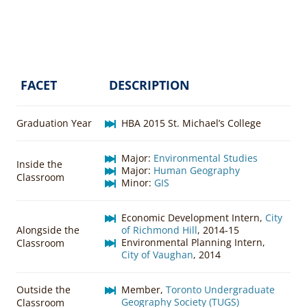
FACET
DESCRIPTION
Graduation Year
HBA 2015 St. Michael’s College
Major:
Environmental Studies
Inside the
Major:
Human Geography
Classroom
Minor:
GIS
Economic Development Intern,
City
Alongside the
of Richmond Hill
, 2014-15
Environmental Planning Intern,
Classroom
City of Vaughan
, 2014
Outside the
Member,
Toronto Undergraduate
Geography Society (TUGS)
Classroom