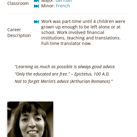
Major:
German
Classroom
Minor:
French
Work was part-time until 4 children were
grown up enough to be left alone or at
Career
school. Work involved financial
Description
institutions, teaching and translations.
Full-time translator now.
“Learning as much as possible is always good advice.
“Only the educated are free.” – Epictetus, 100 A.D.
Not to forget Merlin’s advice (Arthurian Romance).”