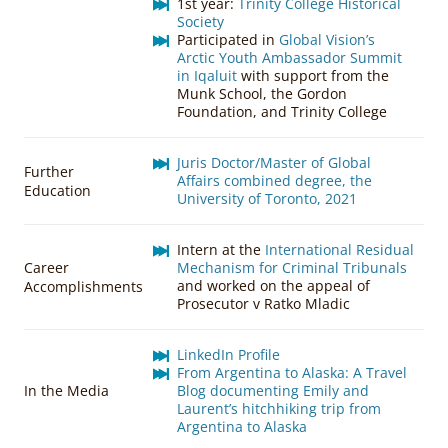
1st year:
Trinity College Historical
Society
Participated in
Global Vision’s
Arctic Youth Ambassador Summit
in Iqaluit
with support from the
Munk School, the Gordon
Foundation, and Trinity College
Juris Doctor/Master of Global
Further
Affairs combined degree, the
Education
University of Toronto, 2021
Intern at the
International Residual
Career
Mechanism for Criminal Tribunals
and worked on the appeal of
Accomplishments
Prosecutor v Ratko Mladic
LinkedIn Profile
From Argentina to Alaska: A Travel
In the Media
Blog documenting Emily and
Laurent’s hitchhiking trip from
Argentina to Alaska