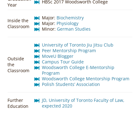
HBSc 2017 Woodsworth College
Year
Major:
Biochemistry
Inside the
Major:
Physiology
Classroom
Minor:
German Studies
University of Toronto Jiu Jitsu Club
Peer Mentorship Program
MoveU Blogger
Outside
Campus Tour Guide
the
Woodsworth College E-Mentorship
Classroom
Program
Woodsworth College Mentorship Program
Polish Students’ Association
Further
JD, University of Toronto Faculty of Law,
expected 2020
Education