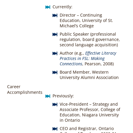
Currently:
Director – Continuing
Education, University of St.
Michael’s College
Public Speaker (professional
regulation, board governance,
second language acquisition)
Author (e.g.,
Effective Literacy
Practices in FSL: Making
Connections
, Pearson, 2008)
Board Member, Western
University Alumni Association
Career
Accomplishments
Previously:
Vice-President – Strategy and
Associate Professor, College of
Education, Niagara University
in Ontario
CEO and Registrar, Ontario