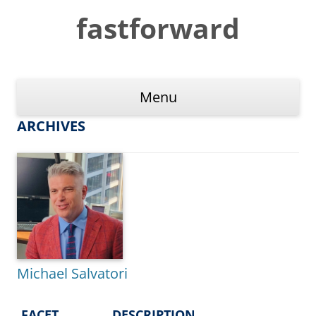
Skip
to
fastforward
content
Menu
ARCHIVES
Michael Salvatori
FACET
DESCRIPTION