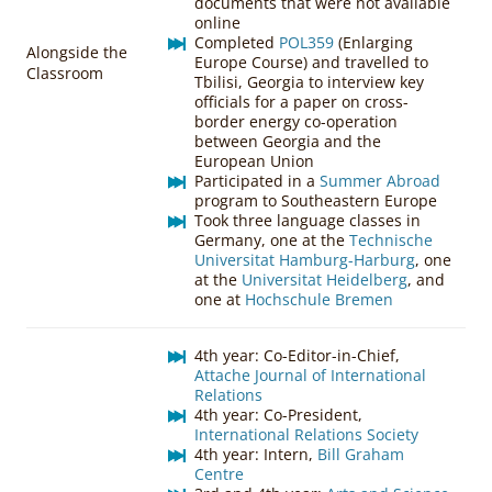
documents that were not available
online
Completed
POL359
(Enlarging
Alongside the
Europe Course) and travelled to
Classroom
Tbilisi, Georgia to interview key
officials for a paper on cross-
border energy co-operation
between Georgia and the
European Union
Participated in a
Summer Abroad
program to Southeastern Europe
Took three language classes in
Germany, one at the
Technische
Universitat Hamburg-Harburg
, one
at the
Universitat Heidelberg
, and
one at
Hochschule Bremen
4th year: Co-Editor-in-Chief,
Attache Journal of International
Relations
4th year: Co-President,
International Relations Society
4th year: Intern,
Bill Graham
Centre