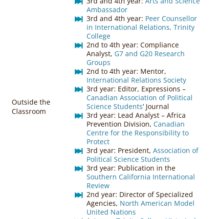
3rd and 4th year:
Arts and Science
Ambassador
3rd and 4th year:
Peer Counsellor
in International Relations, Trinity
College
2nd to 4th year: Compliance
Analyst,
G7 and G20 Research
Groups
2nd to 4th year: Mentor,
International Relations Society
3rd year: Editor, Expressions –
Canadian Association of Political
Outside the
Science Students
‘ Journal
Classroom
3rd year: Lead Analyst – Africa
Prevention Division,
Canadian
Centre for the Responsibility to
Protect
3rd year: President,
Association of
Political Science Students
3rd year: Publication in the
Southern California International
Review
2nd year: Director of Specialized
Agencies,
North American Model
United Nations