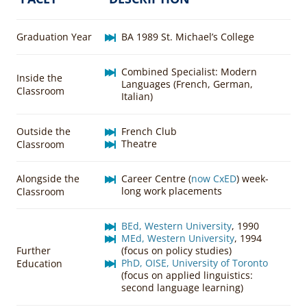
Graduation Year
BA 1989 St. Michael’s College
Combined Specialist: Modern
Inside the
Languages (French, German,
Classroom
Italian)
Outside the
French Club
Theatre
Classroom
Alongside the
Career Centre (
now CxED
) week-
long work placements
Classroom
BEd, Western University
, 1990
MEd, Western University
, 1994
Further
(focus on policy studies)
PhD, OISE, University of Toronto
Education
(focus on applied linguistics:
second language learning)