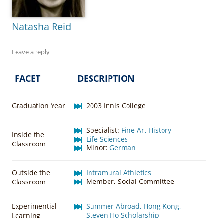
Natasha Reid
Leave a reply
FACET
DESCRIPTION
Graduation Year
2003 Innis College
Specialist:
Fine Art History
Inside the
Life Sciences
Classroom
Minor:
German
Outside the
Intramural Athletics
Member, Social Committee
Classroom
Experimential
Summer Abroad, Hong Kong,
Steven Ho Scholarship
Learning