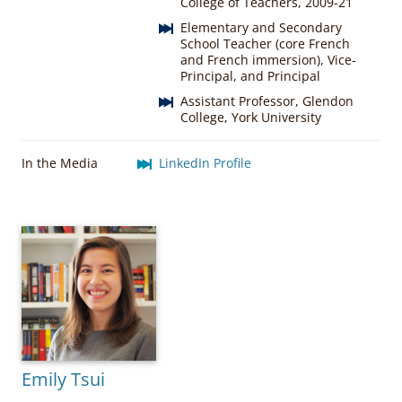
College of Teachers, 2009-21
Elementary and Secondary
School Teacher (core French
and French immersion), Vice-
Principal, and Principal
Assistant Professor, Glendon
College, York University
In the Media
LinkedIn Profile
Emily Tsui