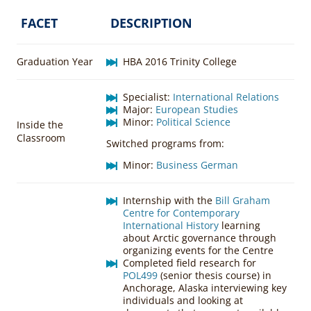
FACET
DESCRIPTION
Graduation Year
HBA 2016 Trinity College
Specialist:
International Relations
Major:
European Studies
Minor:
Political Science
Inside the
Classroom
Switched programs from:
Minor:
Business German
Internship with the
Bill Graham
Centre for Contemporary
International History
learning
about Arctic governance through
organizing events for the Centre
Completed field research for
POL499
(senior thesis course) in
Anchorage, Alaska interviewing key
individuals and looking at