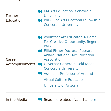
MA Art Education, Concordia
Further
University
PhD, Fine Arts Doctoral Fellowship,
Education
Concordia University
Volunteer Art Educator, A Home
For Creative Opportunity, Regent
Park
Elliot Eisner Doctoral Research
Award, National Art Education
Career
Association
Governor General’s Gold Medal,
Accomplishments
Concordia University
Assistant Professor of Art and
Visual Culture Education,
University of Arizona
In the Media
Read more about Natasha
here