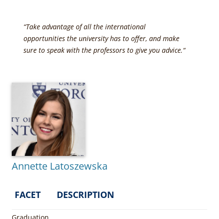
“Take advantage of all the international
opportunities the university has to offer, and make
sure to speak with the professors to give you advice.
“
Annette Latoszewska
FACET
DESCRIPTION
Graduation