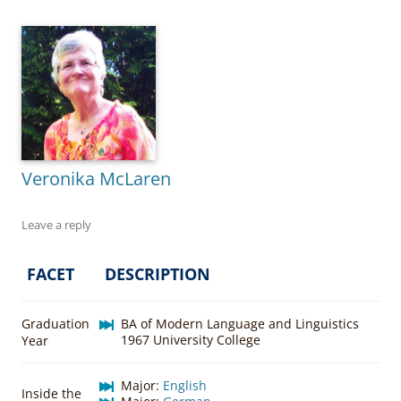
Veronika McLaren
Leave a reply
FACET
DESCRIPTION
Graduation
BA of Modern Language and Linguistics
1967 University College
Year
Major:
English
Inside the