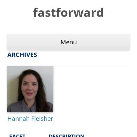
Skip
to
fastforward
content
Menu
ARCHIVES
Hannah Fleisher
FACET
DESCRIPTION