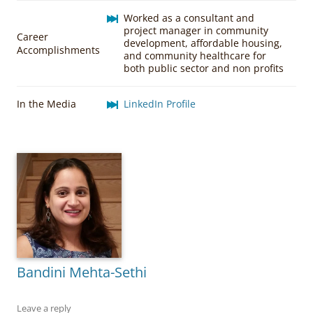
Worked as a consultant and
project manager in community
Career
development, affordable housing,
Accomplishments
and community healthcare for
both public sector and non profits
In the Media
LinkedIn Profile
Bandini Mehta-Sethi
Leave a reply