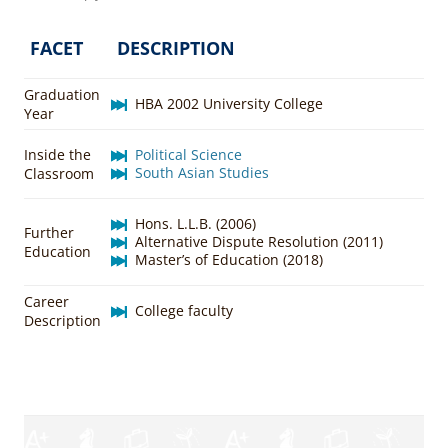
FACET
DESCRIPTION
Graduation
HBA 2002 University College
Year
Inside the
Political Science
South Asian Studies
Classroom
Hons. L.L.B. (2006)
Further
Alternative Dispute Resolution (2011)
Education
Master’s of Education (2018)
Career
College faculty
Description