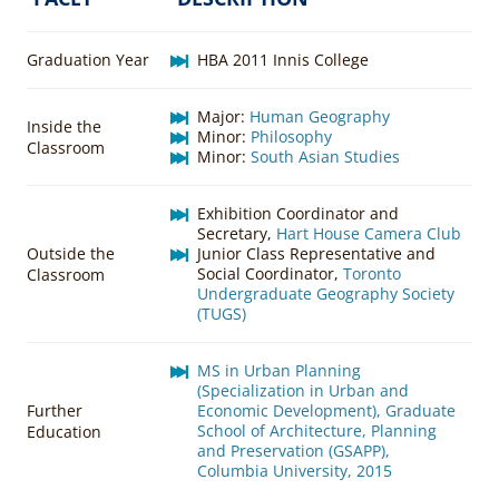
Graduation Year
HBA 2011 Innis College
Major:
Human Geography
Inside the
Minor:
Philosophy
Classroom
Minor:
South Asian Studies
Exhibition Coordinator and
Secretary,
Hart House Camera Club
Outside the
Junior Class Representative and
Social Coordinator,
Toronto
Classroom
Undergraduate Geography Society
(TUGS)
MS in Urban Planning
(Specialization in Urban and
Further
Economic Development), Graduate
School of Architecture, Planning
Education
and Preservation (GSAPP),
Columbia University, 2015