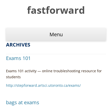
Skip
to
fastforward
content
Menu
ARCHIVES
Exams 101
Exams 101 activity — online troubleshooting resource for
students
http://stepforward.artsci.utoronto.ca/exams/
bags at exams