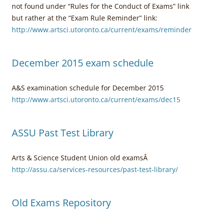
not found under “Rules for the Conduct of Exams” link
but rather at the “Exam Rule Reminder” link:
http://www.artsci.utoronto.ca/current/exams/reminder
December 2015 exam schedule
A&S examination schedule for December 2015
http://www.artsci.utoronto.ca/current/exams/dec15
ASSU Past Test Library
Arts & Science Student Union old examsÂ
http://assu.ca/services-resources/past-test-library/
Old Exams Repository