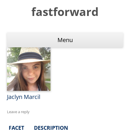
Skip
to
fastforward
content
Menu
Jaclyn Marcil
Leave a reply
FACET
DESCRIPTION