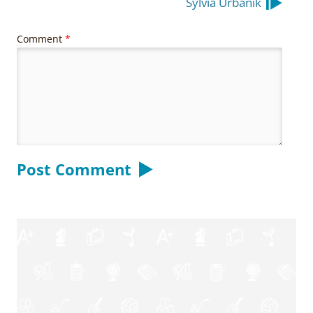
Sylvia Urbanik
Comment
*