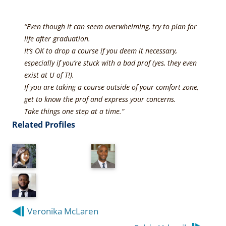
“Even though it can seem overwhelming, try to plan for
life after graduation.
It’s OK to drop a course if you deem it necessary,
especially if you’re stuck with a bad prof (yes, they even
exist at U of T!).
If you are taking a course outside of your comfort zone,
get to know the prof and express your concerns.
Take things one step at a time.”
Related Profiles
Post
Veronika McLaren
navigation