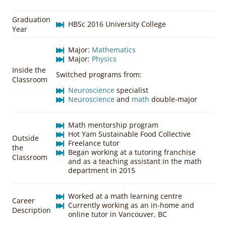
Graduation
HBSc 2016 University College
Year
Major:
Mathematics
Major:
Physics
Inside the
Switched programs from:
Classroom
Neuroscience
specialist
Neuroscience
and
math
double-major
Math mentorship program
Hot Yam Sustainable Food Collective
Outside
Freelance tutor
the
Began working at a tutoring franchise
Classroom
and as a teaching assistant in the math
department in 2015
Worked at a math learning centre
Career
Currently working as an in-home and
Description
online tutor in Vancouver, BC