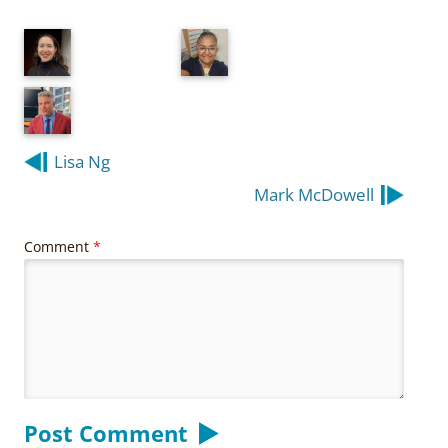
Post
Lisa Ng
navigation
Mark McDowell
Comment
*