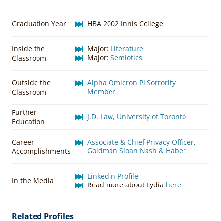
Graduation Year
HBA 2002 Innis College
Inside the
Major:
Literature
Major:
Semiotics
Classroom
Outside the
Alpha Omicron Pi Sorrority
Member
Classroom
Further
J.D. Law, University of Toronto
Education
Career
Associate & Chief Privacy Officer,
Goldman Sloan Nash & Haber
Accomplishments
LinkedIn Profile
In the Media
Read more about Lydia
here
Related Profiles