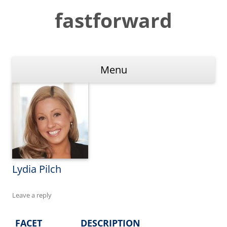
Skip
to
fastforward
content
Menu
Lydia Pilch
Leave a reply
FACET
DESCRIPTION