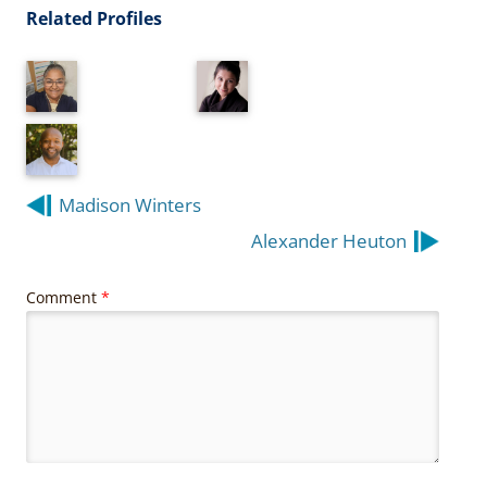
Related Profiles
Post
Madison Winters
navigation
Alexander Heuton
Comment
*