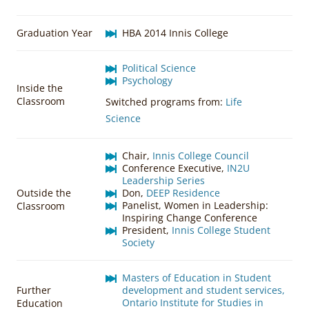
Graduation Year
HBA 2014 Innis College
Political Science
Psychology
Inside the
Classroom
Switched programs from:
Life
Science
Chair,
Innis College Council
Conference Executive,
IN2U
Leadership Series
Outside the
Don,
DEEP Residence
Panelist, Women in Leadership:
Classroom
Inspiring Change Conference
President,
Innis College Student
Society
Masters of Education in Student
Further
development and student services,
Ontario Institute for Studies in
Education