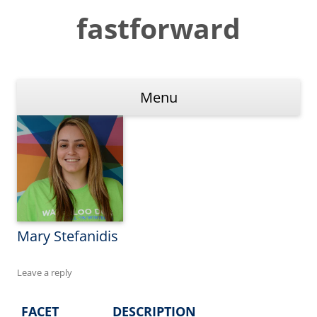
Skip
to
fastforward
content
Menu
Mary Stefanidis
Leave a reply
FACET
DESCRIPTION