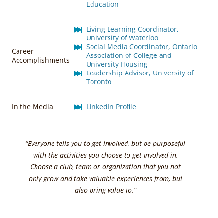
Education
Living Learning Coordinator,
University of Waterloo
Social Media Coordinator, Ontario
Career
Association of College and
Accomplishments
University Housing
Leadership Advisor, University of
Toronto
In the Media
LinkedIn Profile
“Everyone tells you to get involved, but be purposeful
with the activities you choose to get involved in.
Choose a club, team or organization that you not
only grow and take valuable experiences from, but
also bring value to.”