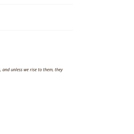
, and unless we rise to them, they