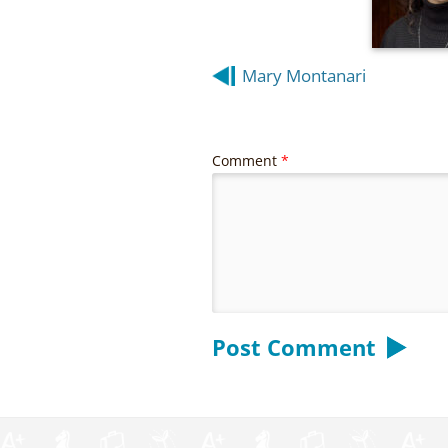
Post
Mary Montanari
navigation
Comment
*