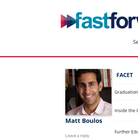
fastforward
Skip
to
content
S
FACET
Graduation
Inside the
Matt Boulos
Further Ed
Leave a reply