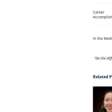
Career
Accomplis
In the Med
“Do the dif
Related P