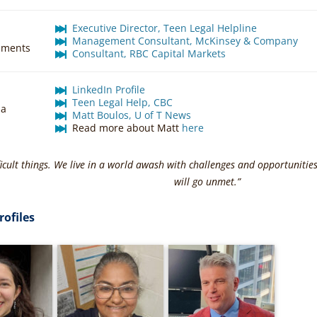
Executive Director, Teen Legal Helpline
Management Consultant, McKinsey & Company
hments
Consultant, RBC Capital Markets
LinkedIn Profile
Teen Legal Help, CBC
ia
Matt Boulos, U of T News
Read more about Matt
here
ficult things. We live in a world awash with challenges and opportunities
will go unmet.”
rofiles