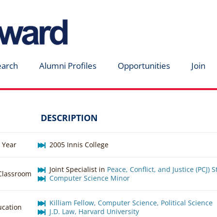
earch
Alumni Profiles
Opportunities
Join
DESCRIPTION
 Year
2005 Innis College
Joint Specialist in
Peace, Conflict, and Justice (PCJ) 
 Classroom
Computer Science Minor
Killiam Fellow, Computer Science, Political Science
ucation
J.D. Law, Harvard University