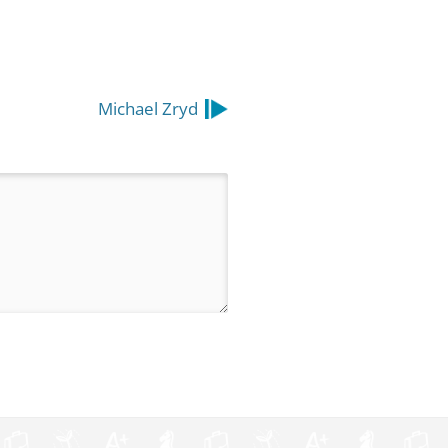
Michael Zryd