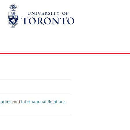
Studies
and
International Relations