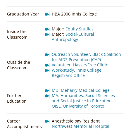
Graduation Year
HBA 2006 Innis College
Major:
Equity Studies
Inside the
Major:
Social-Cultural
Classroom
Anthropology
Outreach volunteer, Black Coalition
for AIDS Prevention (CAP)
Outside the
Volunteer, Hassle-Free Clinic
Classroom
Work-study, Innis College
Registrar’s Office
MD, Meharry Medical College
Further
MA, Humanities, Social Sciences
and Social Justice in Education,
Education
OISE, University of Toronto
Career
Anesthesiology Resident,
Northwest Memorial Hospital
Accomplishments