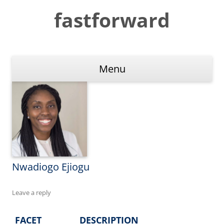
Skip
to
fastforward
content
Menu
Nwadiogo Ejiogu
Leave a reply
FACET
DESCRIPTION