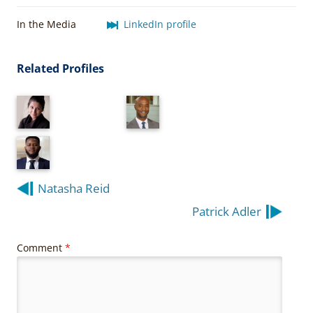
In the Media
LinkedIn profile
Related Profiles
Post
Natasha Reid
navigation
Patrick Adler
Comment
*