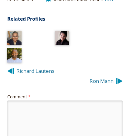
Related Profiles
Post
Richard Lautens
navigation
Ron Mann
Comment
*