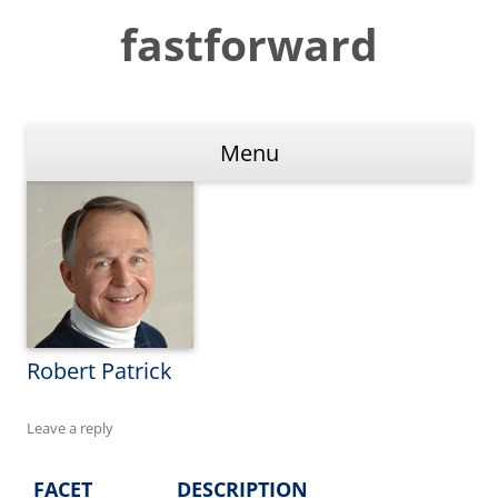
Skip
to
fastforward
content
Menu
Robert Patrick
Leave a reply
FACET
DESCRIPTION