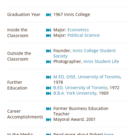
Graduation Year
1967 Innis College
Inside the
Major:
Economics
Major:
Political Science
Classroom
Founder,
Innis College Student
Outside the
Society
Classroom
Photographer,
Innis Student Life
M.ED, OISE, University of Toronto
,
Further
1978
B.ED, University of Toronto
, 1972
Education
B.B.A. York University
, 1969
Former Business Education
Career
Teacher
Accomplishments
Mayoral Award, 2001
In the Media
Read more about Robert
here