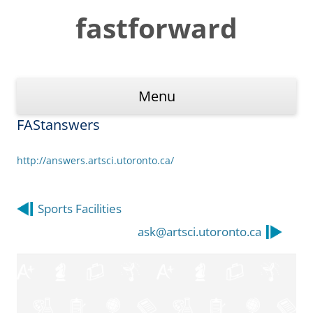
Skip
to
fastforward
content
Menu
FAStanswers
http://answers.artsci.utoronto.ca/
Post
Sports Facilities
navigation
ask@artsci.utoronto.ca