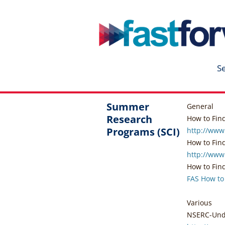
fastforward
Skip
to
content
S
Summer
General
Research
How to Fin
Programs (SCI)
http://www
How to Find .
http://www
How to Find 
FAS How to
Various
NSERC-Unde