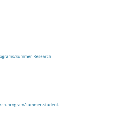
Programs/Summer-Research-
arch-program/summer-student-