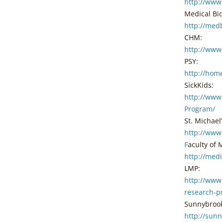
http://www
Medical Bi
http://med
CHM:
http://www
PSY:
http://hom
SickKids:
http://www
Program/
St. Michael
http://www
F
aculty of 
http://med
LMP:
http://www
research-p
Sunnybroo
http://sun