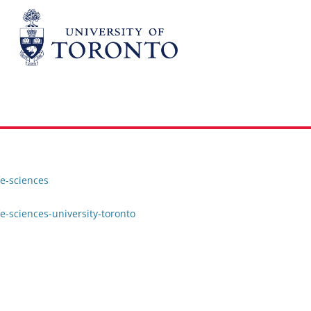
fe-sciences
e-sciences-university-toronto