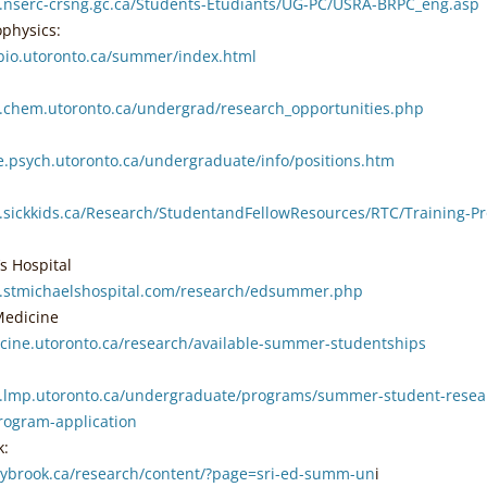
.nserc-crsng.gc.ca/Students-Etudiants/UG-PC/USRA-BRPC_eng.asp
ophysics:
bio.utoronto.ca/summer/index.html
.chem.utoronto.ca/undergrad/research_opportunities.php
e.psych.utoronto.ca/undergraduate/info/positions.htm
.sickkids.ca/Research/StudentandFellowResources/RTC/Training-
’s Hospital
.stmichaelshospital.com/research/edsummer.php
Medicine
icine.utoronto.ca/research/available-summer-studentships
.lmp.utoronto.ca/undergraduate/programs/summer-student-rese
rogram-application
k:
nybrook.ca/research/content/?page=sri-ed-summ-un
i