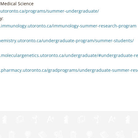
f Medical Science
s.utoronto.ca/programs/summer-undergraduate/
y:
w.immunology.utoronto.ca/immunology-summer-research-program
chemistry.utoronto.ca/undergraduate-program/summer-students/
.moleculargenetics.utoronto.ca/undergraduate/#undergraduate-r
.pharmacy.utoronto.ca/gradprograms/undergraduate-summer-res