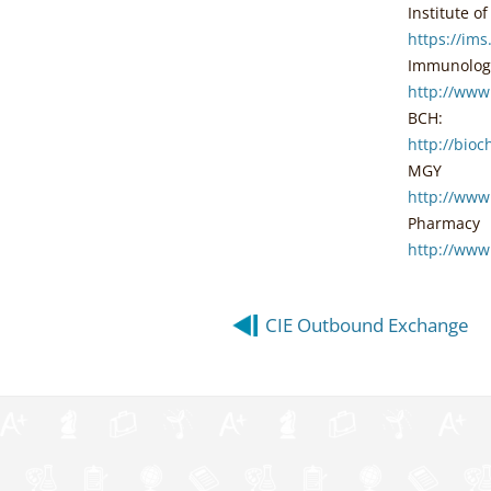
Institute o
https://im
Immunolog
http://ww
BCH:
http://bio
MGY
http://www
Pharmacy
http://www
Post
CIE Outbound Exchange
navigation