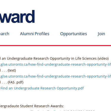
earch
Alumni Profiles
Opportunities
Join
d an Undergraduate Research Opportunity in Life Sciences (video)
.glse.utoronto.ca/how-find-undergraduate-research-opportunity-li
 . . (text)
.glse.utoronto.ca/how-find-undergraduate-research-opportunity-lif
. . . (FAS .pdf)
 Find an Undergraduate Research Opportunity.pdf
rgradaute Student Research Awards: