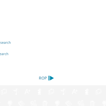
esearch
earch
ROP