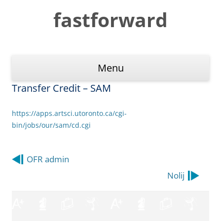
Skip
to
fastforward
content
Menu
Transfer Credit – SAM
https://apps.artsci.utoronto.ca/cgi-
bin/jobs/our/sam/cd.cgi
Post
OFR admin
navigation
Nolij