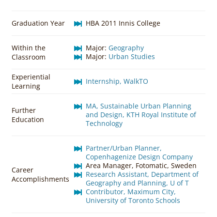
Graduation Year
HBA 2011 Innis College
Within the
Major:
Geography
Major:
Urban Studies
Classroom
Experiential
Internship, WalkTO
Learning
MA, Sustainable Urban Planning
Further
and Design, KTH Royal Institute of
Education
Technology
Partner/Urban Planner,
Copenhagenize Design Company
Area Manager, Fotomatic, Sweden
Career
Research Assistant, Department of
Accomplishments
Geography and Planning, U of T
Contributor, Maximum City,
University of Toronto Schools