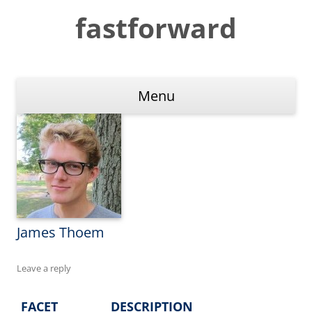
Skip
to
fastforward
content
Menu
James Thoem
Leave a reply
FACET
DESCRIPTION