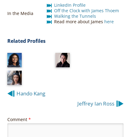
LinkedIn Profile
Off the Clock with James Thoem
In the Media
Walking the Tunnels
Read more about James
here
Related Profiles
Post
Hando Kang
navigation
Jeffrey Ian Ross
Comment
*