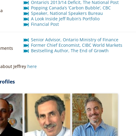
Ontario’s 2013/14 Deficit, The National Post
Popping Canada’s ‘Carbon Bubble’, CBC
ia
Speaker, National Speakers Bureau
A Look Inside Jeff Rubin’s Portfolio
Financial Post
Senior Advisor, Ontario Ministry of Finance
Former Chief Economist, CIBC World Markets
hments
Bestselling Author, The End of Growth
about Jeffrey
here
rofiles