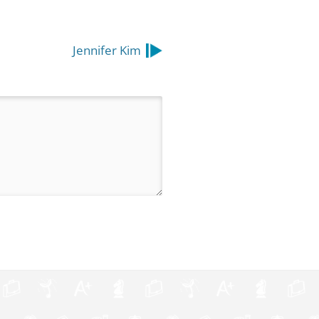
Jennifer Kim