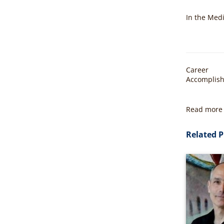
In the Med
Career
Accomplis
Read more 
Related P