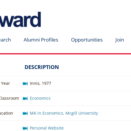
earch
Alumni Profiles
Opportunities
Join
DESCRIPTION
 Year
Innis, 1977
 Classroom
Economics
ucation
MA in Economics, Mcgill University
Personal Website