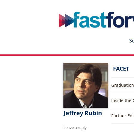
fastforward
Skip
to
content
S
FACET
Graduation
Inside the
Jeffrey Rubin
Further Ed
Leave a reply