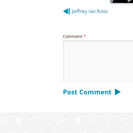
Post
Jeffrey Ian Ross
navigation
Comment
*