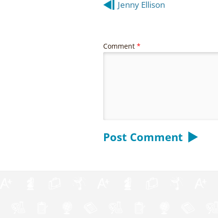
Post
Jenny Ellison
navigation
Comment
*