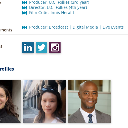
e
Producer, U.C. Follies (3rd year)
Director, U.C. Follies (4th year)
Film Critic, Innis Herald
Producer: Broadcast | Digital Media | Live Events
hments
ia
rofiles