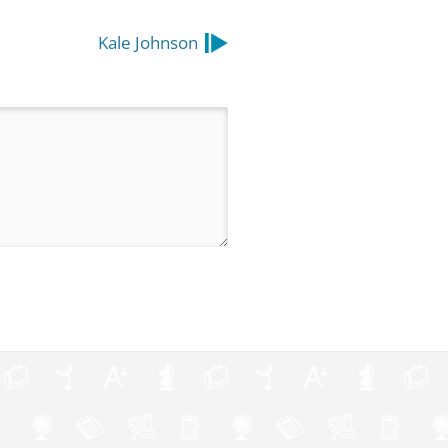
Kale Johnson