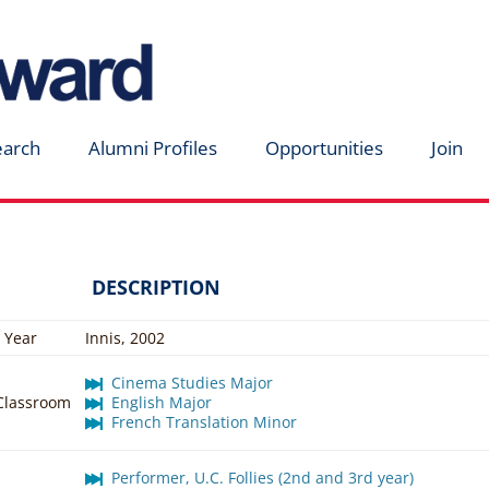
earch
Alumni Profiles
Opportunities
Join
DESCRIPTION
 Year
Innis, 2002
Cinema Studies Major
 Classroom
English Major
French Translation Minor
Performer, U.C. Follies (2nd and 3rd year)