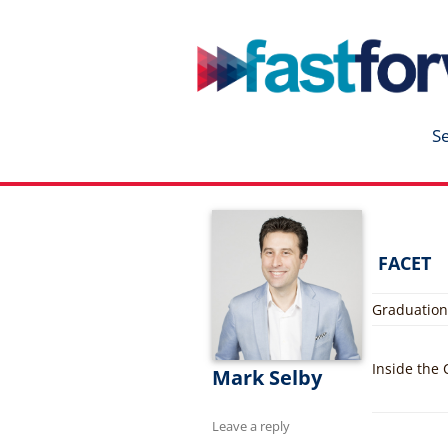
fastforward
Skip
to
content
S
FACET
Graduation
Inside the
Mark Selby
Leave a reply