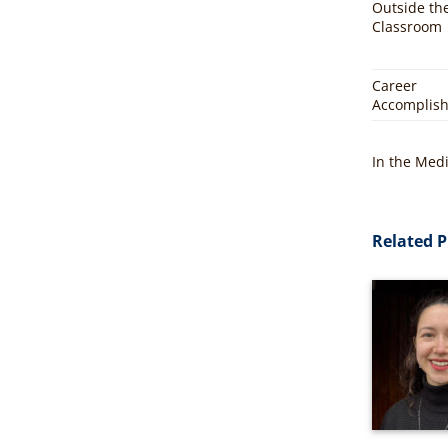
Outside th
Classroom
Career
Accomplis
In the Med
Related P